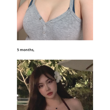
5 months,