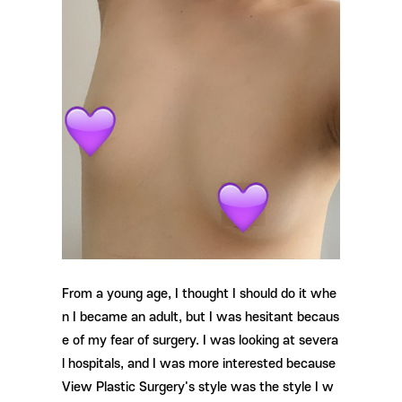
From a young age, I thought I should do it whe
n I became an adult, but I was hesitant becaus
e of my fear of surgery. I was looking at severa
l hospitals, and I was more interested because
View Plastic Surgery's style was the style I w