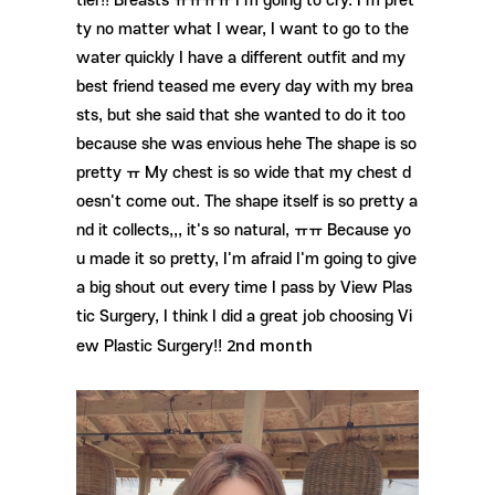
tier!! Breasts ㅠㅠㅠㅠ I'm going to cry. I'm pret
ty no matter what I wear, I want to go to the
water quickly I have a different outfit and my
best friend teased me every day with my brea
sts, but she said that she wanted to do it too
because she was envious hehe The shape is so
pretty ㅠ My chest is so wide that my chest d
oesn't come out. The shape itself is so pretty a
nd it collects,,, it's so natural, ㅠㅠ Because yo
u made it so pretty, I'm afraid I'm going to give
a big shout out every time I pass by View Plas
tic Surgery, I think I did a great job choosing Vi
2nd month
ew Plastic Surgery!!