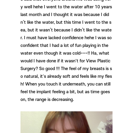
y well hehe I went to the water after 10 years
last month and I thought it was because I did
n’t like the water, but this time I went to the s
ea, but it wasn’t because I didn’t like the wate
r. I must have lacked confidence hehe I was so
confident that I had a lot of fun playing in the
water even though it was cold~~~!! Ha, what
would I have done if it wasn't for View Plastic
Surgery? So good !!! The feel of my breasts is s
o natural, it's already soft and feels like my fles
h! When you touch it underneath, you can still
feel the implant feeling a bit, but as time goes
on, the range is decreasing.