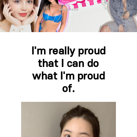
I'm really proud
that I can do
what I'm proud
of.