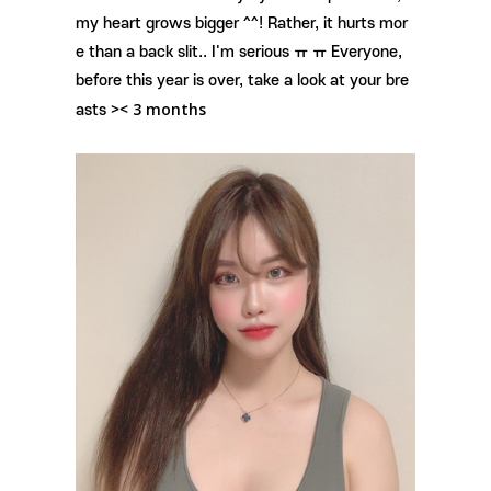
my heart grows bigger ^^! Rather, it hurts mor
e than a back slit.. I'm serious ㅠ ㅠ Everyone,
before this year is over, take a look at your bre
3 months
asts ><