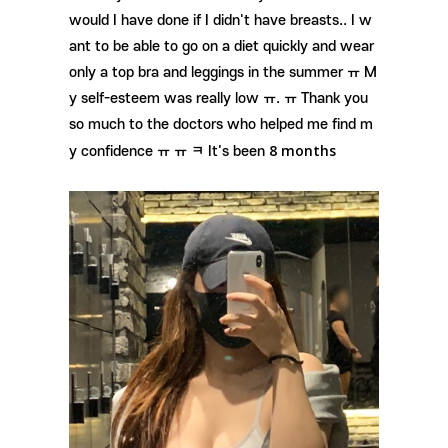
would I have done if I didn't have breasts.. I w
ant to be able to go on a diet quickly and wear
only a top bra and leggings in the summer ㅠ M
y self-esteem was really low ㅠ. ㅠ Thank you
so much to the doctors who helped me find m
8 months
y confidence ㅠ ㅠ ㅋ It's been