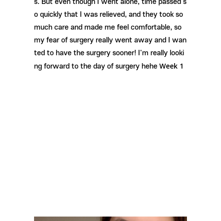
s. But even though I went alone, time passed s
o quickly that I was relieved, and they took so
much care and made me feel comfortable, so
my fear of surgery really went away and I wan
ted to have the surgery sooner! I'm really looki
Week 1
ng forward to the day of surgery hehe