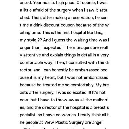
anted. Year no.s.a. high price. Of course, I was
a little afraid of the surgery when I saw it atta
ched. Then, after making a reservation, he sen
t me a drink discount coupon because of the w
aiting time. This is the first hospital like this,,,
my style,?? And I guess the waiting time was l
onger than I expected!! The managers are reall
y attentive and explain things in detail in a very
comfortable way! Then, I consulted with the di
rector, and I can honestly be embarrassed bec
ause it is my heart, but I was not embarrassed
because he treated me so comfortably. My bre
asts after surgery, I was so excited!!!! It's hot
now, but I have to throw away all the mulberri
es, and the director of the hospital is a breast s
pecialist, so I have no worries. I really think all t
he people at View Plastic Surgery are angel