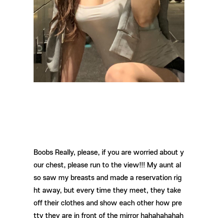
Boobs Really, please, if you are worried about y
our chest, please run to the view!!! My aunt al
so saw my breasts and made a reservation rig
ht away, but every time they meet, they take
off their clothes and show each other how pre
tty they are in front of the mirror hahahahahah