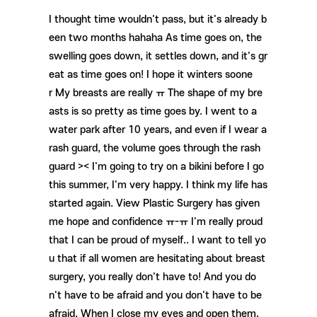
I thought time wouldn't pass, but it's already b
een two months hahaha As time goes on, the
swelling goes down, it settles down, and it's gr
eat as time goes on! I hope it winters soone
r My breasts are really ㅠ The shape of my bre
asts is so pretty as time goes by. I went to a
water park after 10 years, and even if I wear a
rash guard, the volume goes through the rash
guard >< I'm going to try on a bikini before I go
this summer, I'm very happy. I think my life has
started again. View Plastic Surgery has given
me hope and confidence ㅠ-ㅠ I'm really proud
that I can be proud of myself.. I want to tell yo
u that if all women are hesitating about breast
surgery, you really don't have to! And you do
n't have to be afraid and you don't have to be
afraid. When I close my eyes and open them,