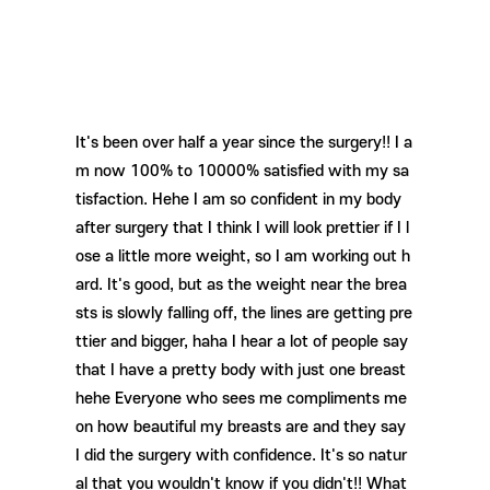
It's been over half a year since the surgery!! I a
m now 100% to 10000% satisfied with my sa
tisfaction. Hehe I am so confident in my body
after surgery that I think I will look prettier if I l
ose a little more weight, so I am working out h
ard. It's good, but as the weight near the brea
sts is slowly falling off, the lines are getting pre
ttier and bigger, haha ​​I hear a lot of people say
that I have a pretty body with just one breast
hehe Everyone who sees me compliments me
on how beautiful my breasts are and they say
I did the surgery with confidence. It's so natur
al that you wouldn't know if you didn't!! What