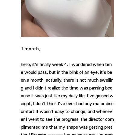
1 month,
hello, it's finally week 4. I wondered when tim
e would pass, but in the blink of an eye, it's be
en a month, actually, there is not much swellin
g and I didn't realize the time was passing bec
ause it was just like my daily life. I've gained w
eight, I don't think I've ever had any major disc
omfort It wasn't easy to change, and whenev
er I went to see the progress, the director com
plimented me that my shape was getting pret