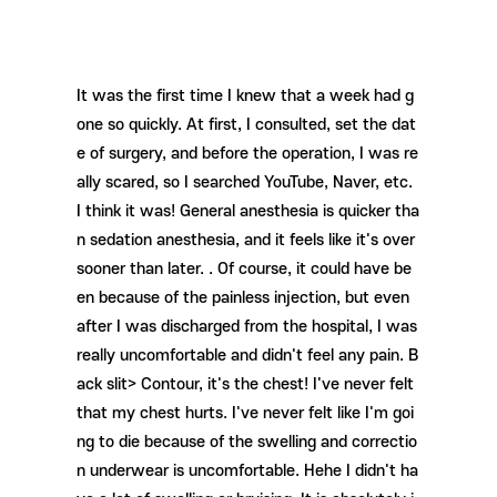
It was the first time I knew that a week had g
one so quickly. At first, I consulted, set the dat
e of surgery, and before the operation, I was re
ally scared, so I searched YouTube, Naver, etc.
I think it was! General anesthesia is quicker tha
n sedation anesthesia, and it feels like it's over
sooner than later. . Of course, it could have be
en because of the painless injection, but even
after I was discharged from the hospital, I was
really uncomfortable and didn't feel any pain. B
ack slit> Contour, it's the chest! I've never felt
that my chest hurts. I've never felt like I'm goi
ng to die because of the swelling and correctio
n underwear is uncomfortable. Hehe I didn't ha