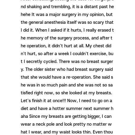
nd shaking and trembling, it is a distant past he
hehe It was a major surgery in my opinion, but
the general anesthesia itself was so scary that
I did it. When I asked if it hurts, I really erased t
he memory of the surgery process, and after t
he operation, it didn't hurt at all. My chest did
n't hurt, so after a week I couldn't exercise, bu
t I secretly cycled. There was no breast surger
y. The older sister who had breast surgery said
that she would have a re-operation. She said s
he was in so much pain and she was not so sa
tisfied right now, so she looked at my breasts.
Let's finish it at once!!! Now, I need to go on a
diet and have a hotter summer next summer h
aha ​​Since my breasts are getting bigger, I can
wear a neck pole and look pretty no matter w
hat I wear, and my waist looks thin. Even thou