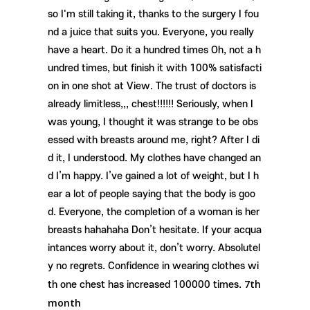
so I'm still taking it, thanks to the surgery I fou
nd a juice that suits you. Everyone, you really
have a heart. Do it a hundred times Oh, not a h
undred times, but finish it with 100% satisfacti
on in one shot at View. The trust of doctors is
already limitless,,, chest!!!!!! Seriously, when I
was young, I thought it was strange to be obs
essed with breasts around me, right? After I di
d it, I understood. My clothes have changed an
d I’m happy. I’ve gained a lot of weight, but I h
ear a lot of people saying that the body is goo
d. Everyone, the completion of a woman is her
breasts hahahaha Don’t hesitate. If your acqua
intances worry about it, don’t worry. Absolutel
y no regrets. Confidence in wearing clothes wi
7th
th one chest has increased 100000 times.
month