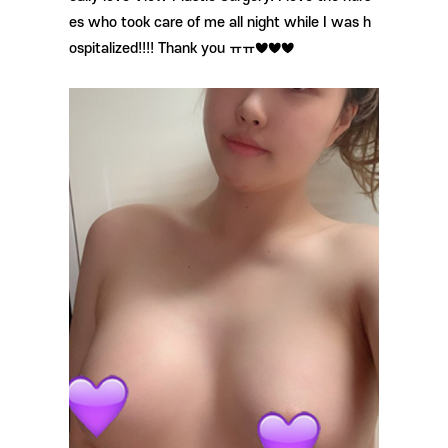
es who took care of me all night while I was h
ospitalized!!!! Thank you ㅠㅠ♥♥♥