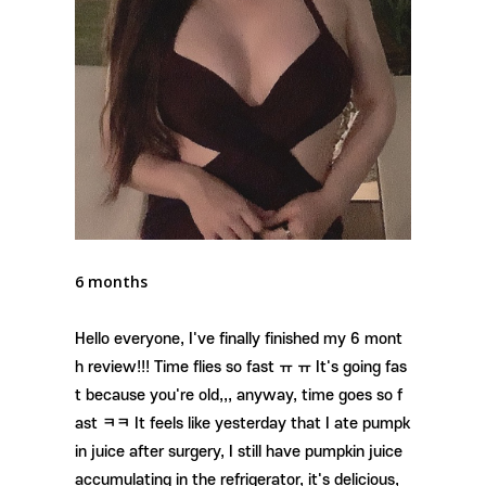
6 months
Hello everyone, I've finally finished my 6 mont
h review!!! Time flies so fast ㅠ ㅠ It's going fas
t because you're old,,, anyway, time goes so f
ast ㅋㅋ It feels like yesterday that I ate pumpk
in juice after surgery, I still have pumpkin juice
accumulating in the refrigerator, it's delicious,