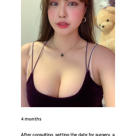
4 months
After consulting, setting the date for surgery, a