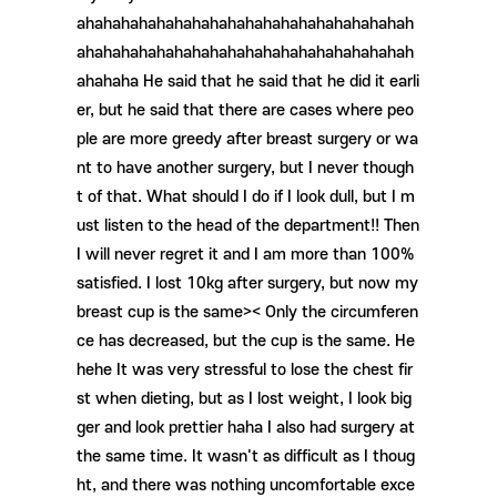
ahahahahahahahahahahahahahahahahahahah
ahahahahahahahahahahahahahahahahahahah
ahahaha He said that he said that he did it earli
er, but he said that there are cases where peo
ple are more greedy after breast surgery or wa
nt to have another surgery, but I never though
t of that. What should I do if I look dull, but I m
ust listen to the head of the department!! Then
I will never regret it and I am more than 100%
satisfied. I lost 10kg after surgery, but now my
breast cup is the same>< Only the circumferen
ce has decreased, but the cup is the same. He
hehe It was very stressful to lose the chest fir
st when dieting, but as I lost weight, I look big
ger and look prettier haha ​​I also had surgery at
the same time. It wasn't as difficult as I thoug
ht, and there was nothing uncomfortable exce