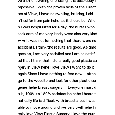
ve a lot of swelling or bruising. It is absolutely i
mpossible~ With the proven skills of the Direct
ors of View, I have no swelling, bruising, I did
n't suffer from pain hehe, as it should be. Whe
n I was hospitalized for a day, the nurses who
took care of me very kindly were also very kind
ㅠ ㅠ It was not for nothing that there were no
accidents. I think the results are good. As time
goes on, I am very satisfied and I am so satisfi
ed that I think that I did a really good plastic su
rgery in View hehe I love View I want to do it
again Since I have nothing to fear now, I often
go to the website and look for other plastic sur
geries hehe Breast surgery!! ! Everyone must d
o it, 100% to 180% satisfaction hehe I heard t
hat daily life is difficult with breasts, but I was
able to move around and live very well hehe I r
eally love View Plastic Surgery. I love the nurs