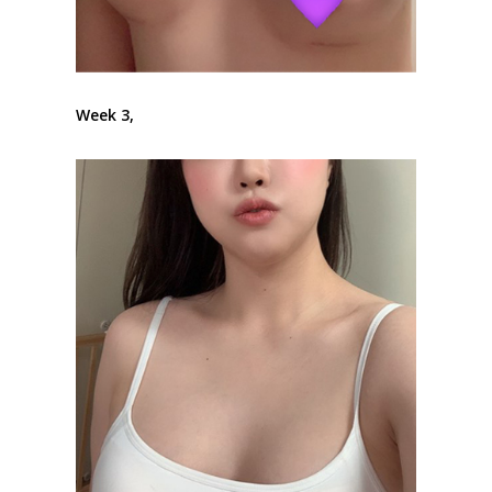
Week 3,