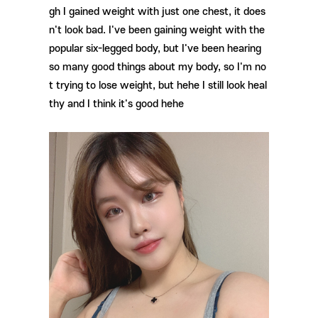
gh I gained weight with just one chest, it does
n't look bad. I've been gaining weight with the
popular six-legged body, but I've been hearing
so many good things about my body, so I'm no
t trying to lose weight, but hehe I still look heal
thy and I think it's good hehe