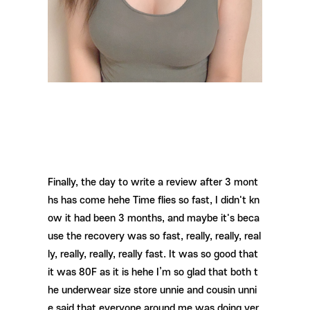
Finally, the day to write a review after 3 mont
hs has come hehe Time flies so fast, I didn't kn
ow it had been 3 months, and maybe it's beca
use the recovery was so fast, really, really, real
ly, really, really, really fast. It was so good that
it was 80F as it is hehe I’m so glad that both t
he underwear size store unnie and cousin unni
e said that everyone around me was doing ver