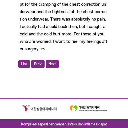
pt for the cramping of the chest correction un
derwear and the tightness of the chest correc
tion underwear. There was absolutely no pain.
I actually had a cold back then, but I caught a
cold and the cold hurt more. For those of you
who are worried, I want to feel my feelings aft
er surgery. ><
List
Prev
Next
Komplikasi seperti pendarahan, infeksi dan inflamasi dapat