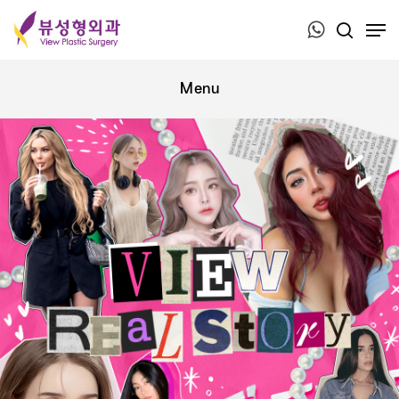
Press ESC to close this window.