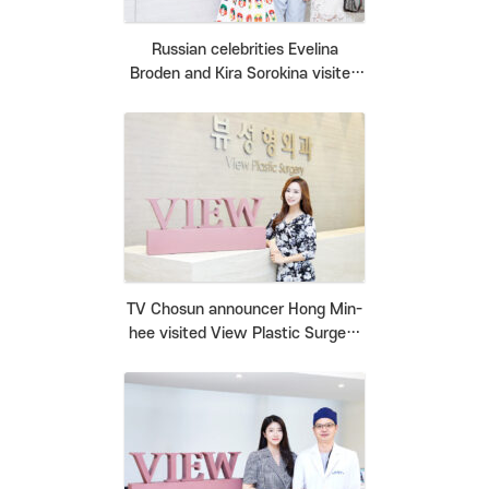
Russian celebrities Evelina
Broden and Kira Sorokina visited
View Plastic Surgery Clinic.
TV Chosun announcer Hong Min-
hee visited View Plastic Surgery
Clinic.