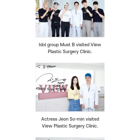
Idol group Must B visited View
Plastic Surgery Clinic.
Actress Jeon So-min visited
View Plastic Surgery Clinic.