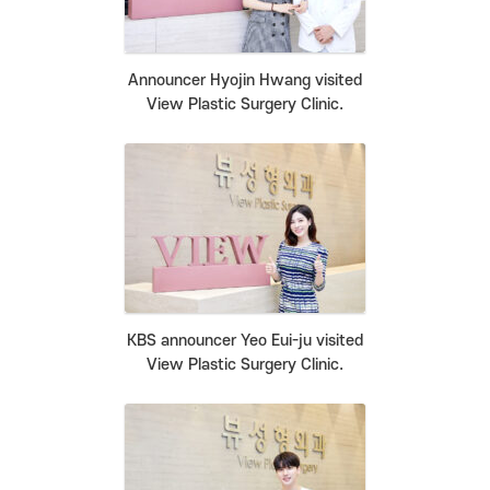
Announcer Hyojin Hwang visited
View Plastic Surgery Clinic.
KBS announcer Yeo Eui-ju visited
View Plastic Surgery Clinic.