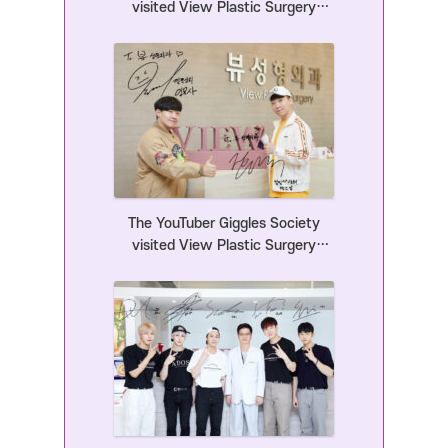
visited View Plastic Surgery
Clinic.
The YouTuber Giggles Society
visited View Plastic Surgery
Clinic.