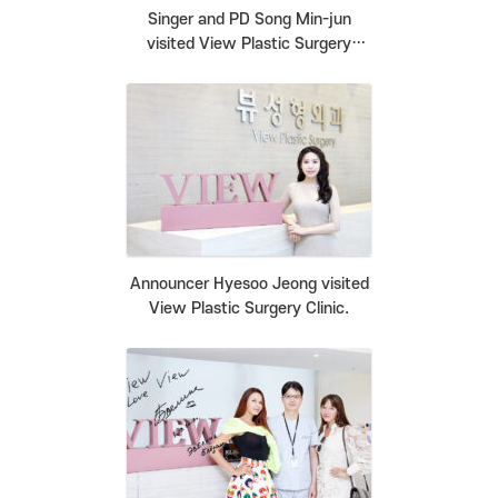
Singer and PD Song Min-jun
visited View Plastic Surgery
Clinic.
Announcer Hyesoo Jeong visited
View Plastic Surgery Clinic.