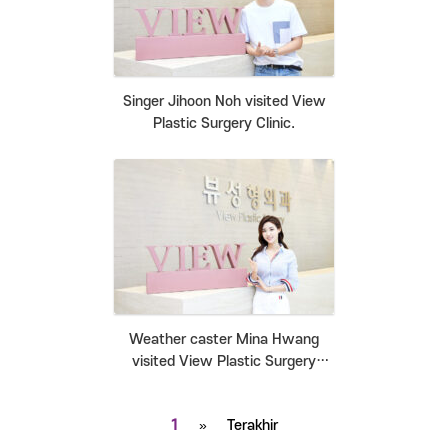
Singer Jihoon Noh visited View
Plastic Surgery Clinic.
Weather caster Mina Hwang
visited View Plastic Surgery
Clinic.
1
»
Terakhir