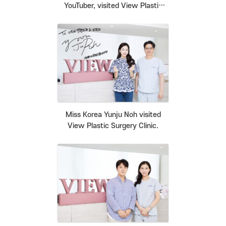
YouTuber, visited View Plastic
Surgery Clinic.
Miss Korea Yunju Noh visited
View Plastic Surgery Clinic.