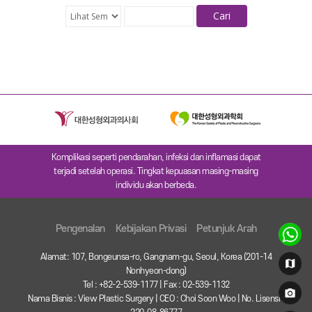
Cari
Komplikasi seperti pendarahan, infeksi dan inflamasi dapat
terjadi setelah operasi. Tingkat kepuasan masing-masing
individu akan berbeda.
Pengenalan
Kebijakan Privasi
Petunjuk Arah
Alamat: 107, Bongeunsa-ro, Gangnam-gu, Seoul, Korea (201-14
Nonhyeon-dong)
Tel : +82-2-539-1177 | Fax : 02-539-1132
Nama Bisnis : View Plastic Surgery | CEO : Choi Soon Woo | No. Lisensi :