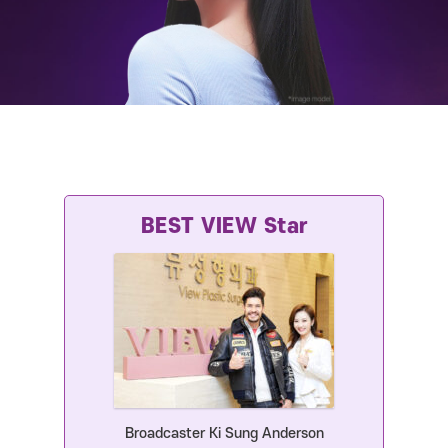
Broadcaster Ki Sung Anderson