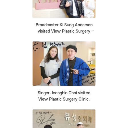
Broadcaster Ki Sung Anderson
visited View Plastic Surgery
Clinic.
Singer Jeongbin Choi visited
View Plastic Surgery Clinic.