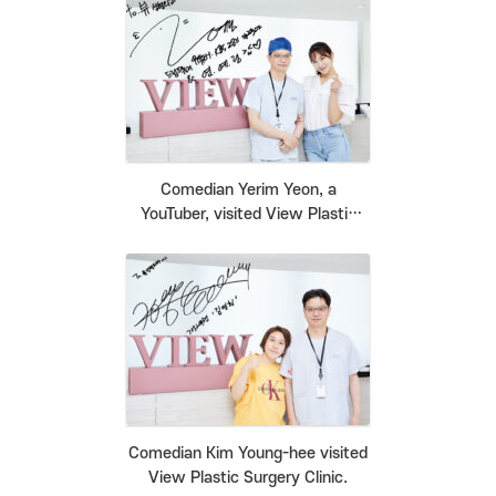
Comedian Yerim Yeon, a
YouTuber, visited View Plastic
Surgery Clinic.
Comedian Kim Young-hee visited
View Plastic Surgery Clinic.