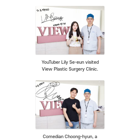
YouTuber Lily Se-eun visited
View Plastic Surgery Clinic.
Comedian Choong-hyun, a