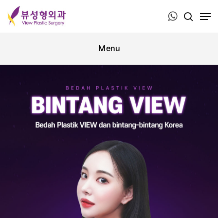
Press ESC to close this window.