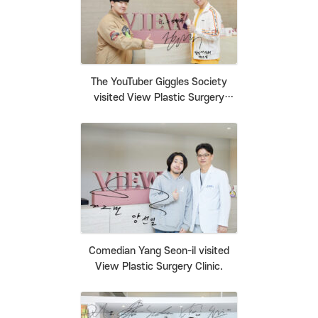
The YouTuber Giggles Society
visited View Plastic Surgery
Clinic.
Comedian Yang Seon-il visited
View Plastic Surgery Clinic.