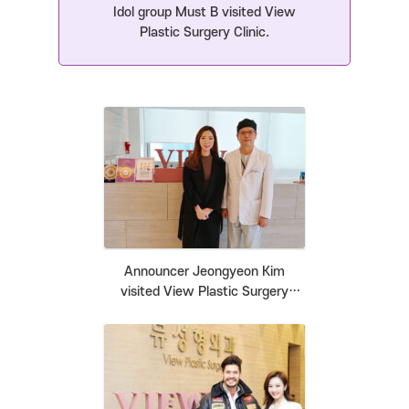
Idol group Must B visited View
Plastic Surgery Clinic.
Announcer Jeongyeon Kim
visited View Plastic Surgery
Clinic.