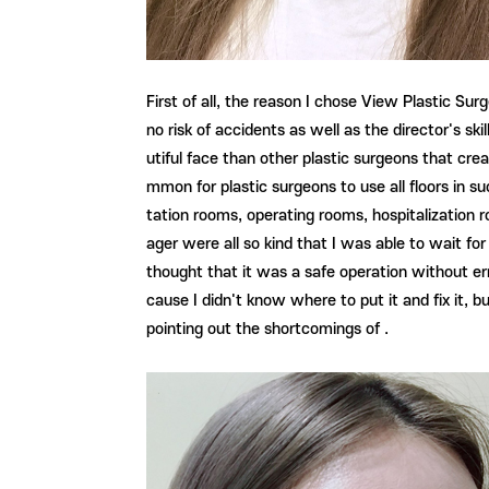
First of all, the reason I chose View Plastic Surg
no risk of accidents as well as the director's sk
utiful face than other plastic surgeons that creat
mmon for plastic surgeons to use all floors in s
tation rooms, operating rooms, hospitalization r
ager were all so kind that I was able to wait for
thought that it was a safe operation without erro
cause I didn't know where to put it and fix it, b
pointing out the shortcomings of .