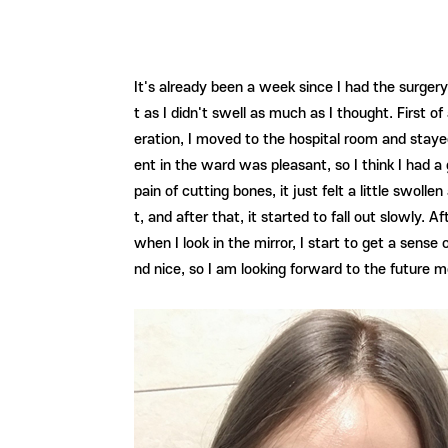
It's already been a week since I had the surgery
t as I didn't swell as much as I thought. First o
eration, I moved to the hospital room and stayed
ent in the ward was pleasant, so I think I had 
pain of cutting bones, it just felt a little swol
t, and after that, it started to fall out slowly
when I look in the mirror, I start to get a sense
nd nice, so I am looking forward to the future m