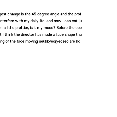
ggest change is the 45 degree angle and the prof
nterfere with my daily life, and now I can eat ju
 little prettier, is it my mood? Before the ope
ut I think the director has made a face shape tha
welling of the face moving neukkyeojyeoseo are ho