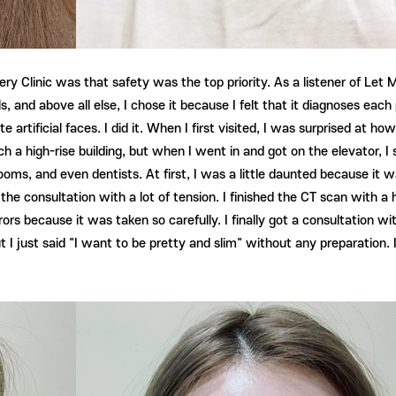
ery Clinic was that safety was the top priority. As a listener of Let Me
ills, and above all else, I chose it because I felt that it diagnoses e
e artificial faces. I did it. When I first visited, I was surprised at ho
uch a high-rise building, but when I went in and got on the elevator,
ooms, and even dentists. At first, I was a little daunted because it 
 the consultation with a lot of tension. I finished the CT scan with a
rs because it was taken so carefully. I finally got a consultation wit
ut I just said "I want to be pretty and slim" without any preparation. 