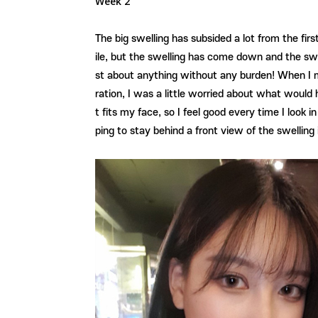
Week 2
The big swelling has subsided a lot from the fir
ile, but the swelling has come down and the swel
st about anything without any burden! When I m
ration, I was a little worried about what would 
t fits my face, so I feel good every time I look 
ping to stay behind a front view of the swellin