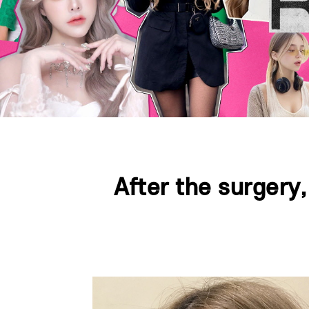
After the surgery
Press ESC to close this window.