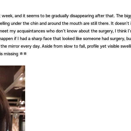
st week, and it seems to be gradually disappearing after that. The bi
ling under the chin and around the mouth are still there. It doesn't i
eet my acquaintances who don't know about the surgery, I think I'm a
happen if I had a sharp face that looked like someone had surgery, b
in the mirror every day. Aside from slow to fall, profile yet visible s
g is missing ㅎㅎ