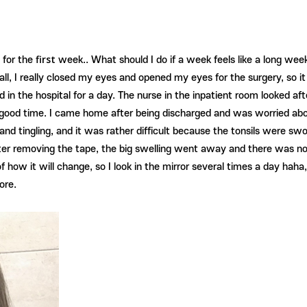
first
 for the
week.. What should I do if a week feels like a long wee
f all, I really closed my eyes and opened my eyes for the surgery, so 
 in the hospital for a day. The nurse in the inpatient room looked af
a good time. I came home after being discharged and was worried abo
len and tingling, and it was rather difficult because the tonsils were 
. After removing the tape, the big swelling went away and there was n
 of how it will change, so I look in the mirror several times a day hah
ore.