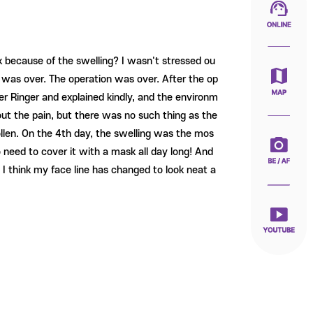
k because of the swelling? I wasn't stressed ou
it was over. The operation was over. After the op
ter Ringer and explained kindly, and the environm
ut the pain, but there was no such thing as the
swollen. On the 4th day, the swelling was the mos
o need to cover it with a mask all day long! And
a, I think my face line has changed to look neat a