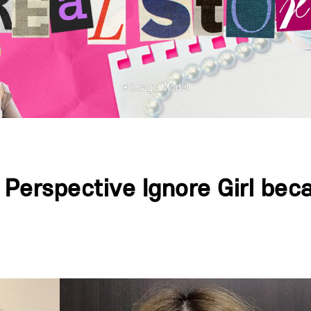
, Perspective Ignore Girl b