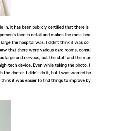
 In, it has been publicly certified that there is
ach person's face in detail and makes the most bea
w large the hospital was. I didn't think it was co
 I saw that there were various care rooms, consul
was large and nervous, but the staff and the man
 high-tech device. Even while taking the photo, I
h the doctor. I didn't do it, but I was worried be
I think it was easier to find things to improve by