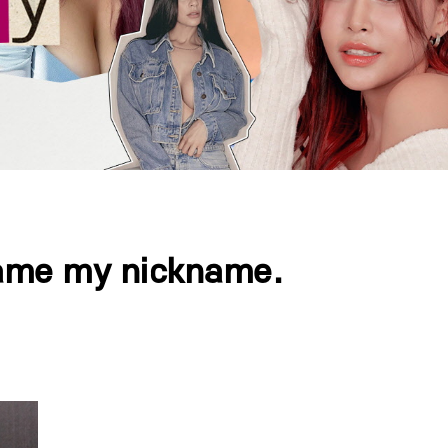
ecame my nickname.