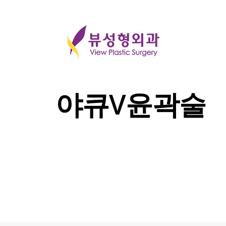
야큐V윤곽술