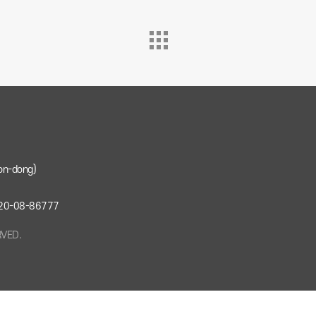
on-dong)
: 220-08-86777
RVED.