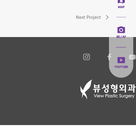
Next Project