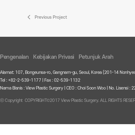
Previous Project
Pengenalan
Kebijakan Privasi
Petunjuk Arah
Alamat: 107, Bongeunsa-ro, Gangnam-gu, Seoul, Korea (201-14 Nonhye
Tel : +82-2-539-1177 | Fax : 02-539-1132
Nama Bisnis : View Plastic Surgery | CEO : Choi Soon Woo | No. Lisensi 
ⓒ Copyright COPYRIGHT©2017 View Plastic Surgery. ALL RIGHTS RESE