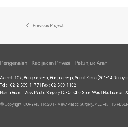
Previous Project
Pengenalan
Kebijakan Privasi
Petunjuk Arah
Alamat: 107, Bongeunsa-ro, Gangnam-gu, Seoul, Korea (201-14 Nonhye
Tel : +82-2-539-1177 | Fax : 02-539-1132
Nama Bisnis : View Plastic Surgery | CEO : Choi Soon Woo | No. Lisensi 
ⓒ Copyright COPYRIGHT©2017 View Plastic Surgery. ALL RIGHTS RESE