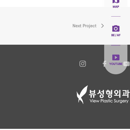
Next Project