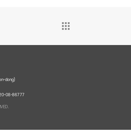
on-dong)
: 220-08-86777
RVED.