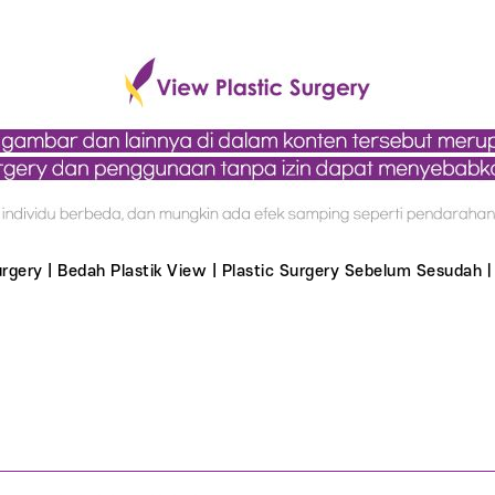
Surgery | Bedah Plastik View | Plastic Surgery Sebelum Sesudahㅣ 