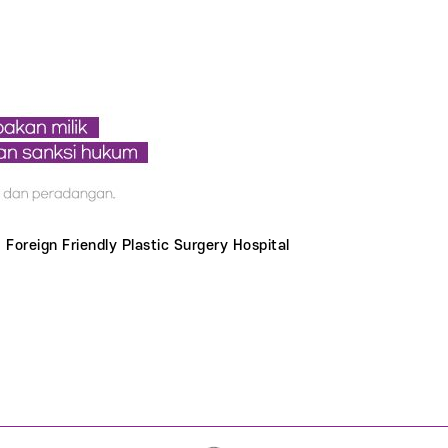
Foreign Friendly Plastic Surgery Hospital