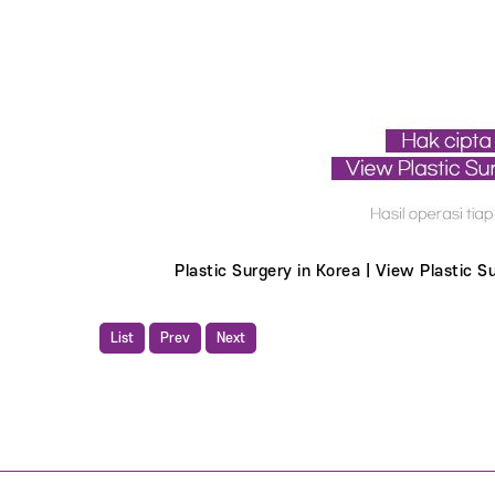
Plastic Surgery in Korea | View Plastic 
List
Prev
Next