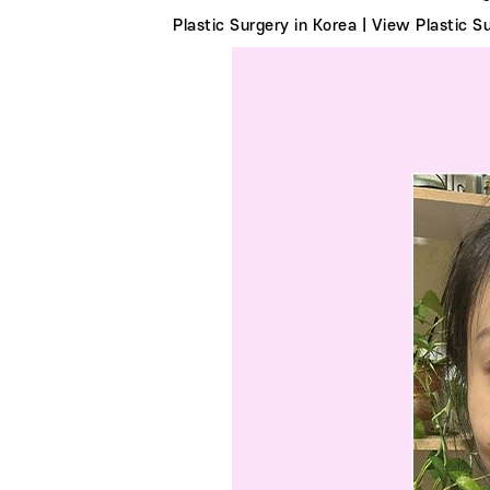
Plastic Surgery in Korea | View Plastic 