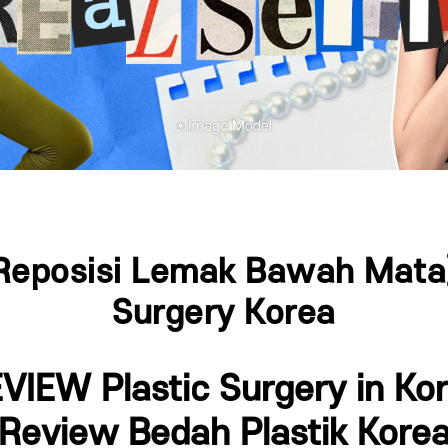
Reposisi Lemak Bawah Mata] 
Surgery Korea
VIEW Plastic Surgery in Ko
(Review Bedah Plastik Korea