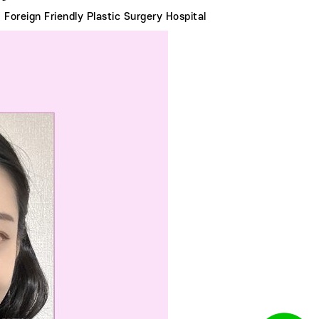
Foreign Friendly Plastic Surgery Hospital