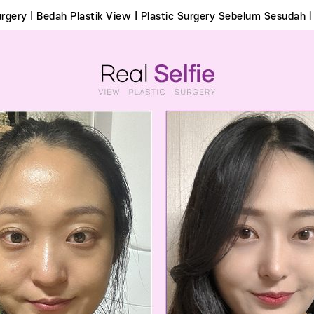
Surgery | Bedah Plastik View | Plastic Surgery Sebelum Sesudahㅣ 