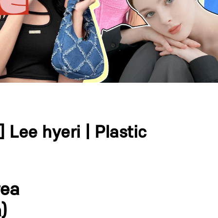
Lee hyeri | Plastic
rea
)