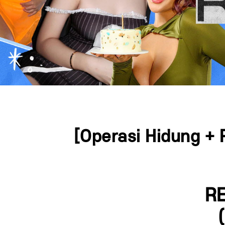
Press ESC to close this window.
[Operasi Hidung + 
RE