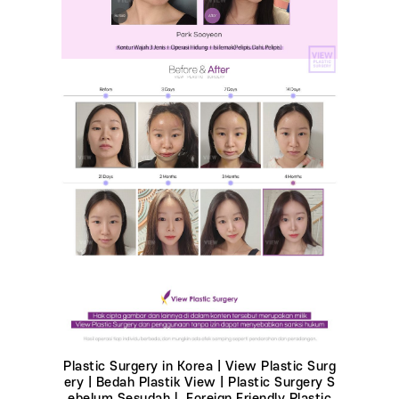
Plastic Surgery in Korea | View Plastic Surg
ery | Bedah Plastik View | Plastic Surgery S
ebelum Sesudahㅣ Foreign Friendly Plastic