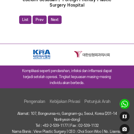
Surgery Hospital
List
Prev
Next
Komplikasi seperti pendarahan, infeksi dan inflamasi dapat
terjadi setelah operasi. Tingkat kepuasan masing-masing
individu akan berbeda.
Pengenalan
Kebijakan Privasi
Petunjuk Arah
Alamat: 107, Bongeunsa-ro, Gangnam-gu, Seoul, Korea (201-14
Nonhyeon-dong)
Tel : +82-2-539-1177 | Fax : 02-539-1132
Nama Bisnis : View Plastic Surgery | CEO : Choi Soon Woo | No. Lisensi :