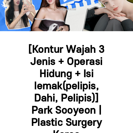
[Kontur Wajah 3
Jenis + Operasi
Hidung + Isi
lemak(pelipis,
Dahi, Pelipis)]
Park Sooyeon |
Plastic Surgery