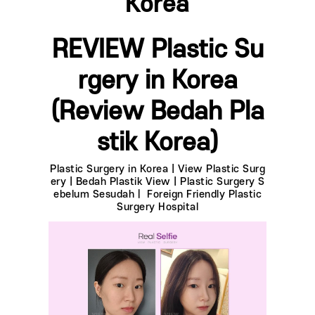
Korea
REVIEW Plastic Su
rgery in Korea
(Review Bedah Pla
stik Korea)
Plastic Surgery in Korea | View Plastic Surg
ery | Bedah Plastik View | Plastic Surgery S
ebelum Sesudahㅣ Foreign Friendly Plastic
Surgery Hospital