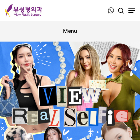
Press ESC to close this window.