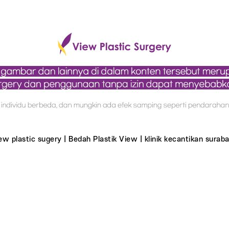
ew plastic sugery | Bedah Plastik View | klinik kecantikan suraba