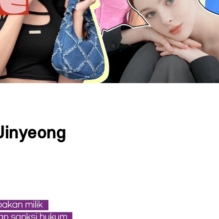
Jinyeong