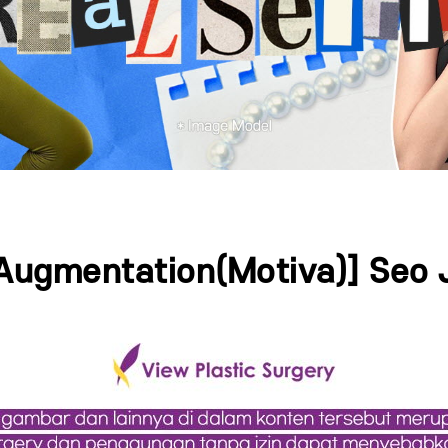
 Augmentation(Motiva)] Seo 