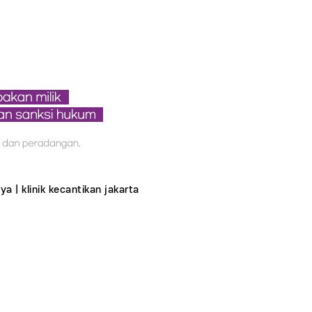
ya | klinik kecantikan jakarta