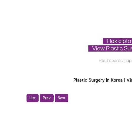
Plastic Surgery in Korea | Vi
List
Prev
Next