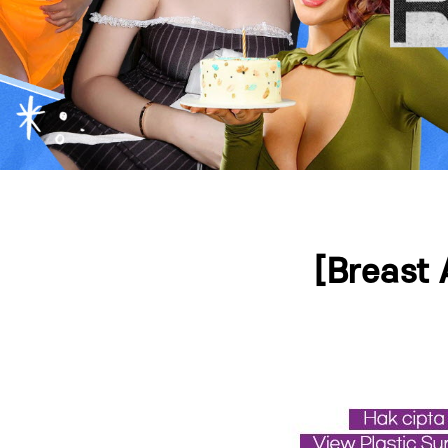
Press ESC to close this window.
[Breast