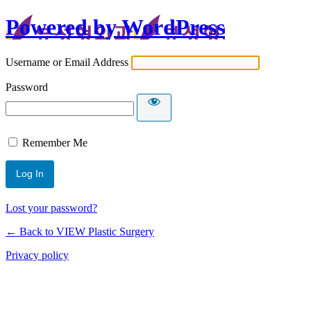
Powered by WordPress
Username or Email Address
Password
Remember Me
Lost your password?
← Back to VIEW Plastic Surgery
Privacy policy