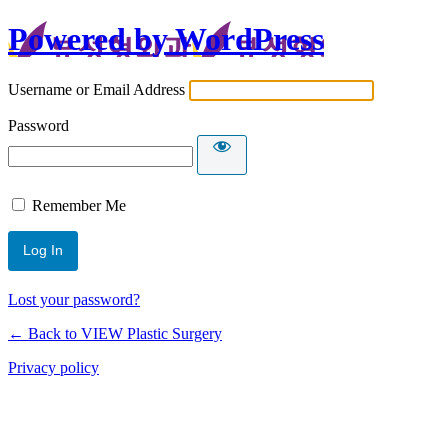
Powered by WordPress
Username or Email Address
Password
Remember Me
Lost your password?
← Back to VIEW Plastic Surgery
Privacy policy