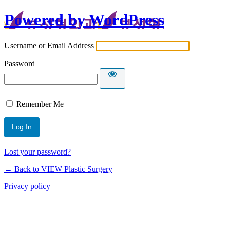
Powered by WordPress
Username or Email Address
Password
Remember Me
Lost your password?
← Back to VIEW Plastic Surgery
Privacy policy