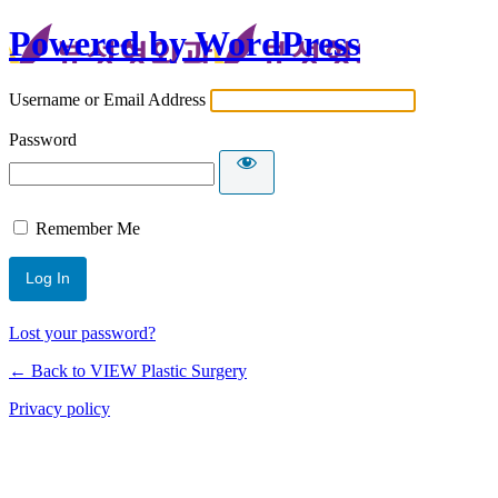
Powered by WordPress
Username or Email Address
Password
Remember Me
Lost your password?
← Back to VIEW Plastic Surgery
Privacy policy