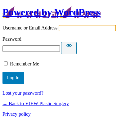
Powered by WordPress
Username or Email Address
Password
Remember Me
Lost your password?
← Back to VIEW Plastic Surgery
Privacy policy