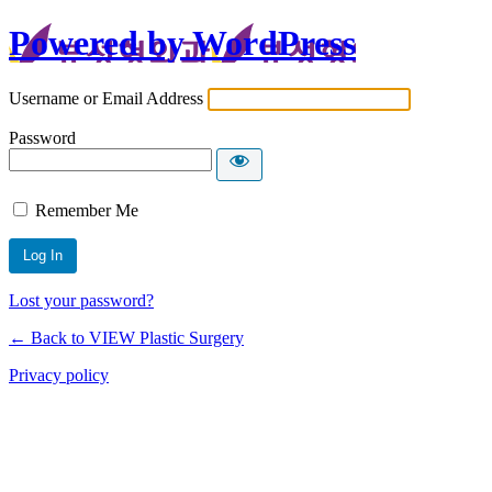
Powered by WordPress
Username or Email Address
Password
Remember Me
Lost your password?
← Back to VIEW Plastic Surgery
Privacy policy