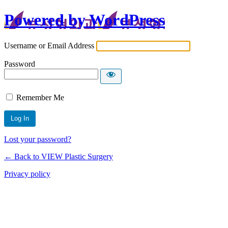
Powered by WordPress
Username or Email Address
Password
Remember Me
Lost your password?
← Back to VIEW Plastic Surgery
Privacy policy