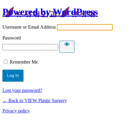
Powered by WordPress
Username or Email Address
Password
Remember Me
Lost your password?
← Back to VIEW Plastic Surgery
Privacy policy