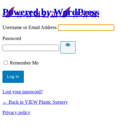
Powered by WordPress
Username or Email Address
Password
Remember Me
Lost your password?
← Back to VIEW Plastic Surgery
Privacy policy