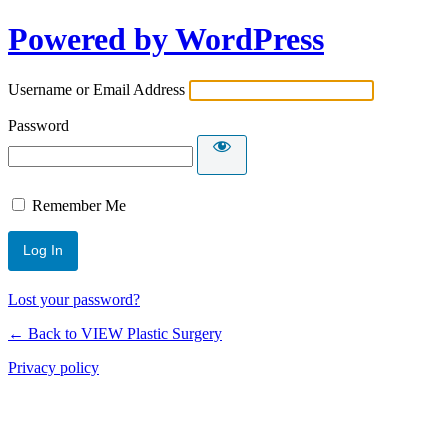
Powered by WordPress
Username or Email Address
Password
Remember Me
Lost your password?
← Back to VIEW Plastic Surgery
Privacy policy