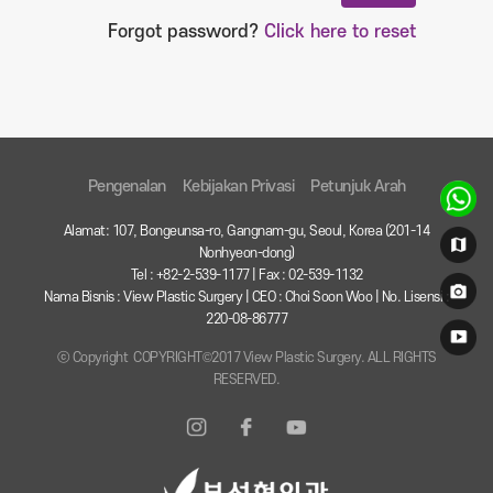
Forgot password?
Click here to reset
Pengenalan
Kebijakan Privasi
Petunjuk Arah
Alamat: 107, Bongeunsa-ro, Gangnam-gu, Seoul, Korea (201-14
Nonhyeon-dong)
Tel : +82-2-539-1177 | Fax : 02-539-1132
Nama Bisnis : View Plastic Surgery | CEO : Choi Soon Woo | No. Lisensi :
220-08-86777
ⓒ Copyright COPYRIGHT©2017 View Plastic Surgery. ALL RIGHTS
RESERVED.