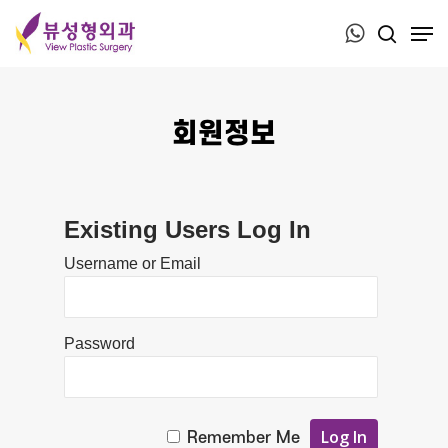
Press ESC to close this window.
회원정보
Existing Users Log In
Username or Email
Password
Remember Me