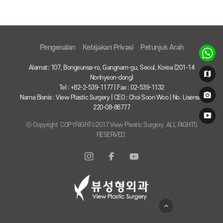
Pengenalan
Kebijakan Privasi
Petunjuk Arah
Alamat: 107, Bongeunsa-ro, Gangnam-gu, Seoul, Korea (201-14
Nonhyeon-dong)
Tel : +82-2-539-1177 | Fax : 02-539-1132
Nama Bisnis : View Plastic Surgery | CEO : Choi Soon Woo | No. Lisensi :
220-08-86777
ⓒ Copyright COPYRIGHT©2017 View Plastic Surgery. ALL RIGHTS
RESERVED.