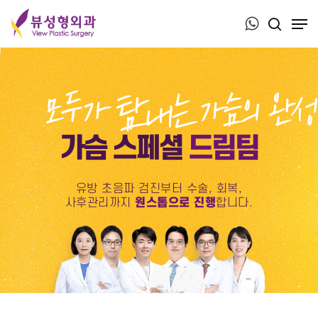
Press ESC to close this window.
가슴 스페셜
드림팀
유방 초음파 검진부터 수술, 회복,
사후관리까지
원스톱으로 진행
합니다.