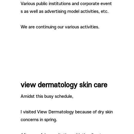
Various public institutions and corporate event
s as well as advertising model activities, etc.
We are continuing our various activities.
view dermatology skin care
Amidst this busy schedule,
I visited View Dermatology because of dry skin
concerns in spring.