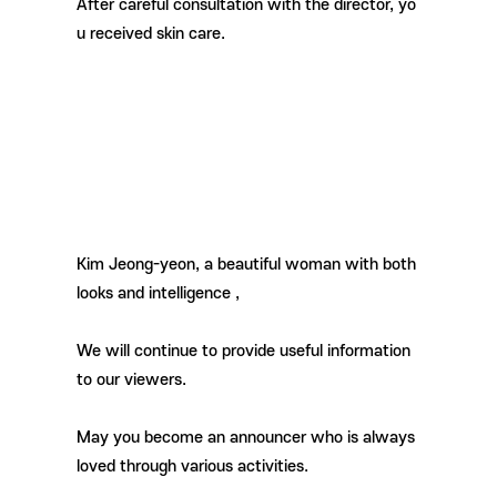
After careful consultation with the director, yo
u received skin care.
Kim Jeong-yeon, a beautiful woman with both
looks and intelligence
,
We will continue to provide useful information
to our viewers.
May you become an announcer who is always
loved through various activities.