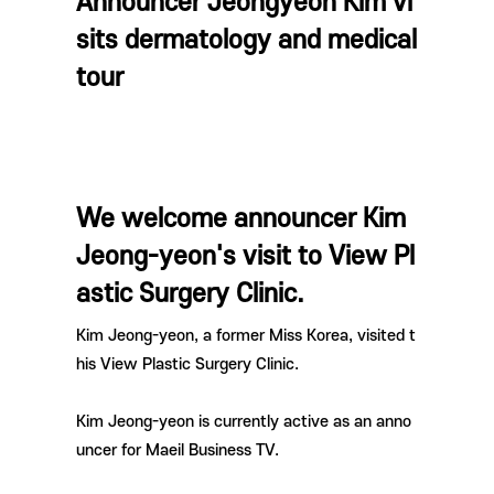
Announcer Jeongyeon Kim vi
sits dermatology and medical
tour
We welcome announcer Kim
Jeong-yeon's visit to View Pl
astic Surgery Clinic.
Kim Jeong-yeon, a former Miss Korea,
visited t
his View Plastic Surgery Clinic.
Kim Jeong-yeon is currently active as an anno
uncer for Maeil Business TV.