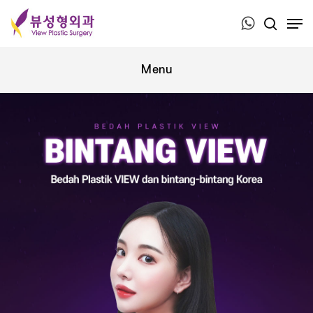
Press ESC to close this window.