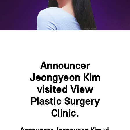
Announcer
Jeongyeon Kim
visited View
Plastic Surgery
Clinic.