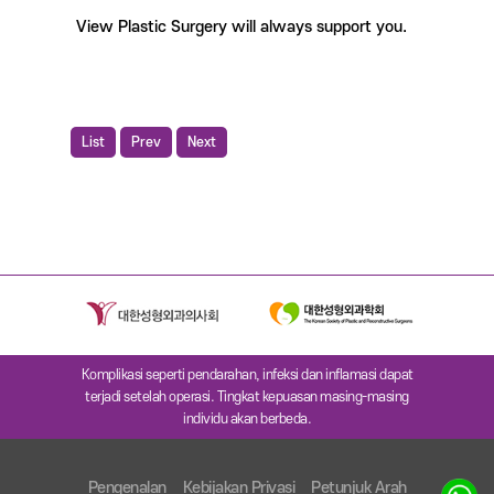
View Plastic Surgery will always support you.
List
Prev
Next
Komplikasi seperti pendarahan, infeksi dan inflamasi dapat
terjadi setelah operasi. Tingkat kepuasan masing-masing
individu akan berbeda.
Pengenalan
Kebijakan Privasi
Petunjuk Arah