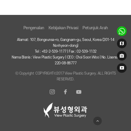
Pengenalan
Kebijakan Privasi
Petunjuk Arah
Alamat: 107, Bongeunsa-ro, Gangnam-gu, Seoul, Korea (201-14
Nonhyeon-dong)
Tel : +82-2-539-1177 | Fax : 02-539-1132
Nama Bisnis : View Plastic Surgery | CEO : Choi Soon Woo | No. Lisensi :
220-08-86777
ⓒ Copyright COPYRIGHT©2017 View Plastic Surgery. ALL RIGHTS
RESERVED.