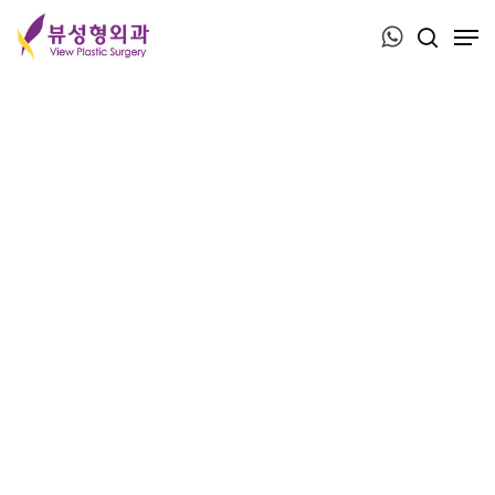
Press ESC to close this window.