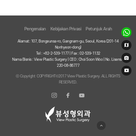
Pengenalan
Kebijakan Privasi
Petunjuk Arah
Alamat: 107, Bongeunsa-ro, Gangnam-gu, Seoul, Korea (201-14
Nonhyeon-dong)
Tel : +82-2-539-1177 | Fax : 02-539-1132
Nama Bisnis : View Plastic Surgery | CEO : Choi Soon Woo | No. Lisensi :
220-08-86777
ⓒ Copyright COPYRIGHT©2017 View Plastic Surgery. ALL RIGHTS
RESERVED.