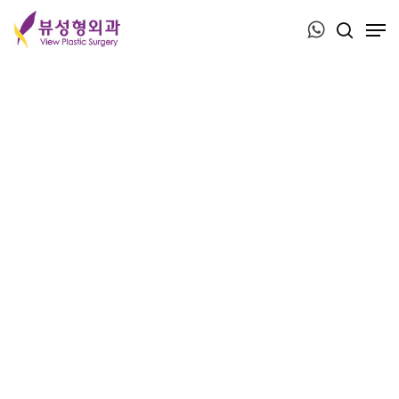
Press ESC to close this window.