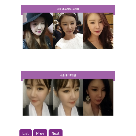
List
Prev
Next