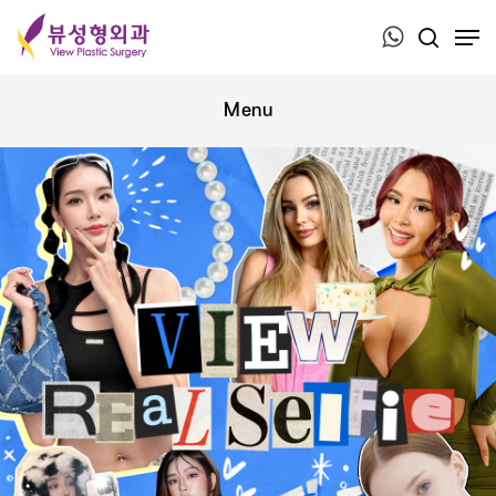
Press ESC to close this window.