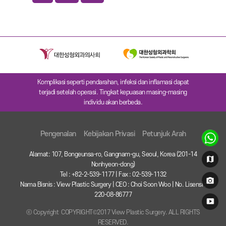
Komplikasi seperti pendarahan, infeksi dan inflamasi dapat
terjadi setelah operasi. Tingkat kepuasan masing-masing
individu akan berbeda.
Pengenalan
Kebijakan Privasi
Petunjuk Arah
Alamat: 107, Bongeunsa-ro, Gangnam-gu, Seoul, Korea (201-14
Nonhyeon-dong)
Tel : +82-2-539-1177 | Fax : 02-539-1132
Nama Bisnis : View Plastic Surgery | CEO : Choi Soon Woo | No. Lisensi :
220-08-86777
ⓒ Copyright COPYRIGHT©2017 View Plastic Surgery. ALL RIGHTS
RESERVED.