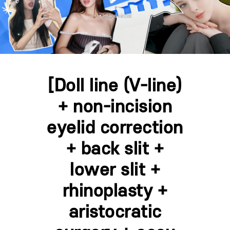
[Doll line (V-line)
+ non-incision
eyelid correction
+ back slit +
lower slit +
rhinoplasty +
aristocratic