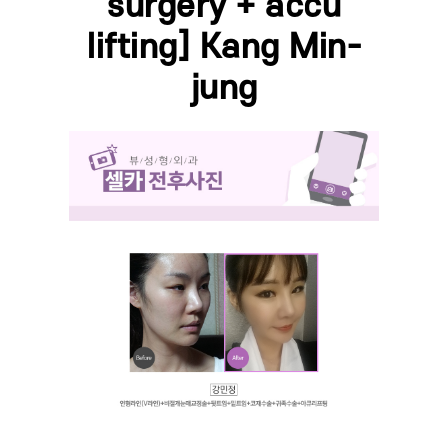
surgery + accu
lifting] Kang Min-
jung