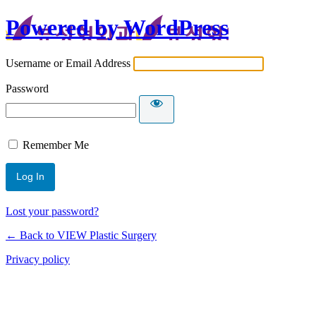
Powered by WordPress
Username or Email Address
Password
Remember Me
Lost your password?
← Back to VIEW Plastic Surgery
Privacy policy